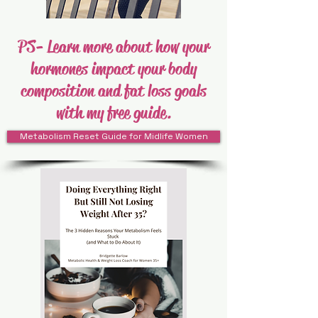
PS- Learn more about how your
hormones impact your body
composition and fat loss goals
with my free guide.
Metabolism Reset Guide for Midlife Women