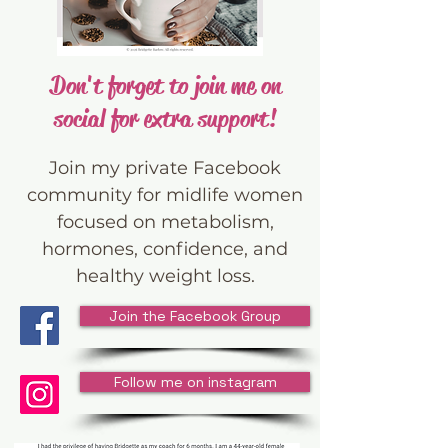
Don't forget to join me on
social for extra support!
Join my private Facebook
community for midlife women
focused on metabolism,
hormones, confidence, and
healthy weight loss.
Join the Facebook Group
Follow me on instagram