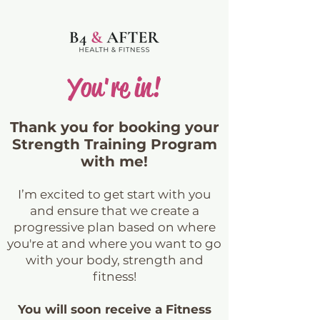
You're in!
Thank you for booking your
Strength Training Program
with me!
I’m excited to get start with you
and ensure that we create a
progressive plan based on where
you're at and where you want to go
with your body, strength and
fitness!
You will soon receive a Fitness