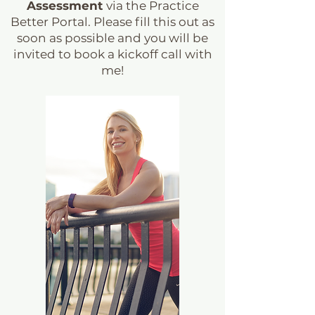
Assessment
via the Practice
Better Portal. Please fill this out as
soon as possible and you will be
invited to book a kickoff call with
me!