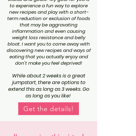
to experience a fun way to explore
new recipes and play with a short-
term reduction or exclusion of foods
that may be aggravating
inflammation and even causing
weight loss resistance and belly
bloat. I want you to come away with
discovering new recipes and ways of
eating that you actually enjoy and
don't make you feel deprived!
While about 2 weeks is a great
jumpstart, there are options to
extend this as long as 3 weeks. Go
as long as you like!
Get the details!