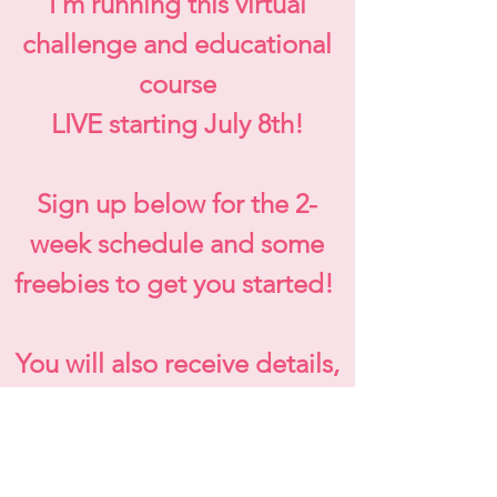
I'm running this virtual
challenge and educational
course
LIVE starting July 8th!
Sign up below for the 2-
week schedule and some
freebies to get you started!
You will also receive details,
specials, and registration
link for this challenge and
early bird special!