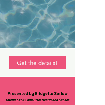
Get the details!
Presented by Bridgette Barlow
founder of B4 and After Health and Fitness