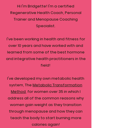
Hi I'm Bridgette! I'm a certified
Regenerative Health Coach, Personal
Trainer and Menopause Coaching
Specialist.
I've been working in health and fitness for
over 10 years and have worked with and
learned from some of the best hormone
and integrative health practitioners in the
field!
I've developed my own metabolic health
system, The
Metabolic Transformation
Method
, for women over 35 in which I
address all of the common reasons why
women gain weight as they transition
through menopause and how they can
teach the body to start burning more
calories again!