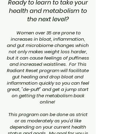
Ready to learn to take your
health and metabolism to
the next level?
Women over 35 are prone to
increases in bloat, inflammation,
and gut microbiome changes which
not only makes weight loss harder,
but it can cause feelings of puffiness
and increased waistlines. For This
Radiant Reset program will facilitate
gut healing and drop bloat and
inflammation quickly so you can feel
great, "de-puff" and get a jump start
on getting the metabolism back
online!
This program can be done as strict
or as moderately as you'd like
depending on your current health
status and goals. My goal for you is