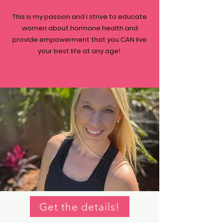
This is my passion and I strive to educate
women about hormone health and
provide empowerment that you CAN live
your best life at any age!
Get the details!