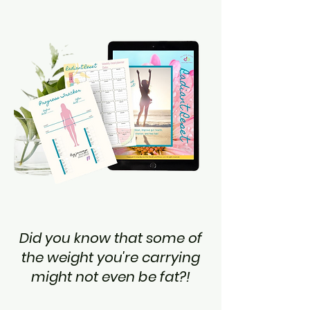
Did you know that some of
the weight you're carrying
might not even be fat?!