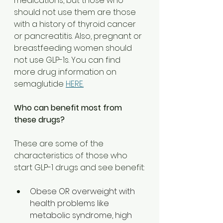
medications, but those who 
should not use them are those 
with a history of thyroid cancer 
or pancreatitis. Also, pregnant or 
breastfeeding women should 
not use GLP-1s. You can find 
more drug information on 
semaglutide 
HERE.
Who can benefit most from 
these drugs?  
These are some of the 
characteristics of those who 
start GLP-1 drugs and see benefit:
Obese OR overweight with 
health problems like 
metabolic syndrome, high 