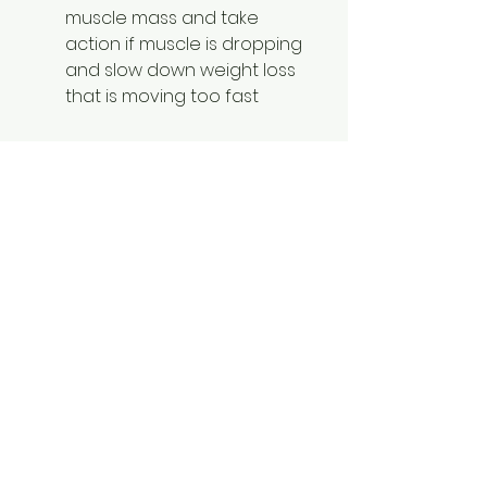
muscle mass and take 
action if muscle is dropping 
and slow down weight loss 
that is moving too fast 
Other vitally important lifestyle 
considerations for those with 
weight loss resistance or women 
in perimenopause or menopause. 
I deep-dive into these, as well, in 
my 
Metabolic Transformation 
Method
 for women over 35 with 
weight loss resistance.
8.   Learn to control stress 
levels and the physical 
stress response (can 100% 