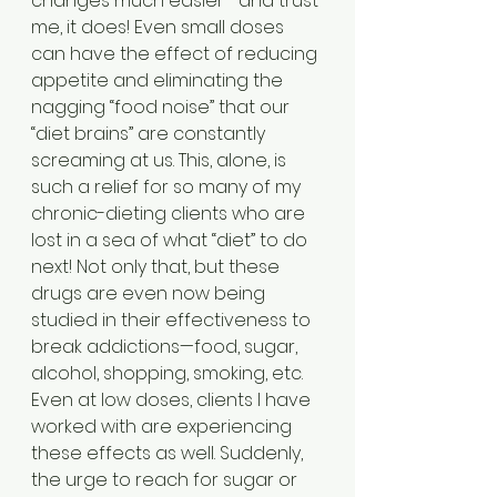
changes much easier—and trust 
me, it does! Even small doses 
can have the effect of reducing 
appetite and eliminating the 
nagging “food noise” that our 
“diet brains” are constantly 
screaming at us. This, alone, is 
such a relief for so many of my 
chronic-dieting clients who are 
lost in a sea of what “diet” to do 
next! Not only that, but these 
drugs are even now being 
studied in their effectiveness to 
break addictions—food, sugar, 
alcohol, shopping, smoking, etc. 
Even at low doses, clients I have 
worked with are experiencing 
these effects as well. Suddenly, 
the urge to reach for sugar or 