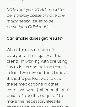
NOTE that you DO NOT need to 
be morbidly obese or have any 
major health issues to be 
prescribed GLP-1 meds.
Can smaller doses get results? 
While this may not work for 
everyone, the majority of the 
clients I’m working with are using 
small doses and getting results! 
In fact, I whole-heartedly believe 
this is the perfect way to use 
these medications! In other 
words, we want just enough of a 
dose to “take the edge off” to 
make the necessary lifestyle 