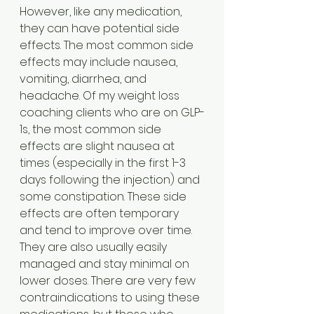
However, like any medication, 
they can have potential side 
effects. The most common side 
effects may include nausea, 
vomiting, diarrhea, and 
headache. Of my weight loss 
coaching clients who are on GLP-
1s, the most common side 
effects are slight nausea at 
times (especially in the first 1-3 
days following the injection) and 
some constipation. These side 
effects are often temporary 
and tend to improve over time. 
They are also usually easily 
managed and stay minimal on 
lower doses. There are very few 
contraindications to using these 