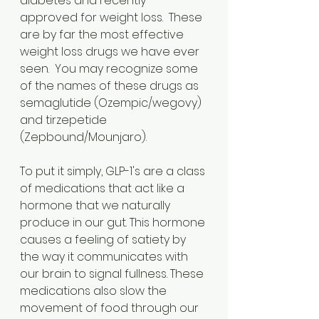
diabetes and recently 
approved for weight loss.  These 
are by far the most effective 
weight loss drugs we have ever 
seen.  You may recognize some 
of the names of these drugs as 
semaglutide (Ozempic/wegovy) 
and tirzepetide 
(Zepbound/Mounjaro).
To put it simply, GLP-1's are a class 
of medications that act like a 
hormone that we naturally 
produce in our gut. This hormone 
causes a feeling of satiety by 
the way it communicates with 
our brain to signal fullness. These 
medications also slow the 
movement of food through our 