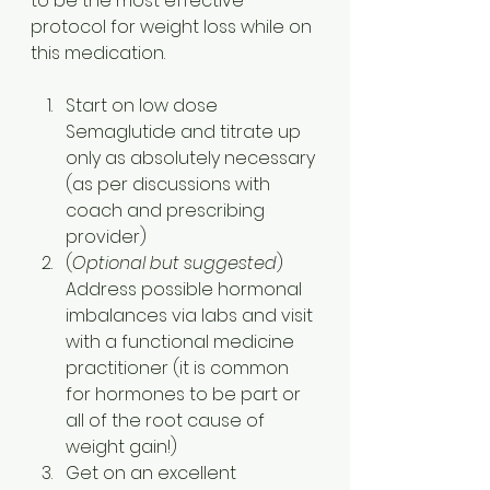
to be the most effective 
protocol for weight loss while on 
this medication.
Start on low dose 
Semaglutide and titrate up 
only as absolutely necessary 
(as per discussions with 
coach and prescribing 
provider)
(
Optional but suggested
) 
Address possible hormonal 
imbalances via labs and visit 
with a functional medicine 
practitioner (it is common 
for hormones to be part or 
all of the root cause of 
weight gain!)
Get on an excellent 