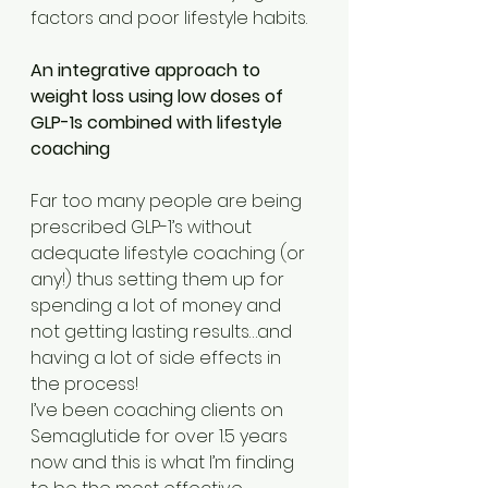
factors and poor lifestyle habits. 
An integrative approach to 
weight loss using low doses of 
GLP-1s combined with lifestyle 
coaching
Far too many people are being 
prescribed GLP-1’s without 
adequate lifestyle coaching (or 
any!) thus setting them up for 
spending a lot of money and 
not getting lasting results…and 
having a lot of side effects in 
the process!
I’ve been coaching clients on 
Semaglutide for over 1.5 years 
now and this is what I’m finding 