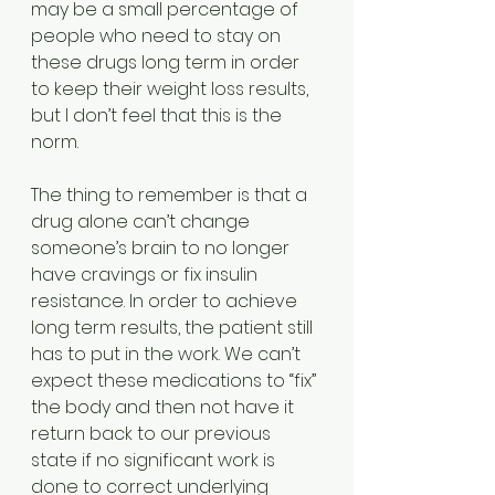
may be a small percentage of 
people who need to stay on 
these drugs long term in order 
to keep their weight loss results, 
but I don’t feel that this is the 
norm.
The thing to remember is that a 
drug alone can’t change 
someone’s brain to no longer 
have cravings or fix insulin 
resistance. In order to achieve 
long term results, the patient still 
has to put in the work. We can’t 
expect these medications to “fix” 
the body and then not have it 
return back to our previous 
state if no significant work is 
done to correct underlying 