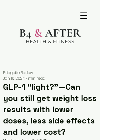
Bridgette Barlow
Jan 16, 2024
7 min read
GLP-1 “light?”—Can
you still get weight loss
results with lower
doses, less side effects
and lower cost?