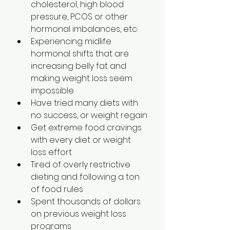
cholesterol, high blood 
pressure, PCOS or other 
hormonal imbalances, etc
Experiencing midlife 
hormonal shifts that are 
increasing belly fat and 
making weight loss seem 
impossible.
Have tried many diets with 
no success, or weight regain
Get extreme food cravings 
with every diet or weight 
loss effort
Tired of overly restrictive 
dieting and following a ton 
of food rules
Spent thousands of dollars 
on previous weight loss 
programs