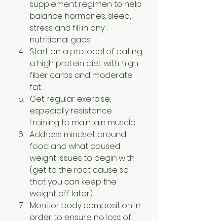
supplement regimen to help 
balance hormones, sleep, 
stress and fill in any 
nutritional gaps
Start on a protocol of eating 
a high protein diet with high 
fiber carbs and moderate 
fat
Get regular exercise, 
especially resistance 
training to maintain muscle
Address mindset around 
food and what caused 
weight issues to begin with 
(get to the root cause so 
that you can keep the 
weight off later)
Monitor body composition in 
order to ensure no loss of 