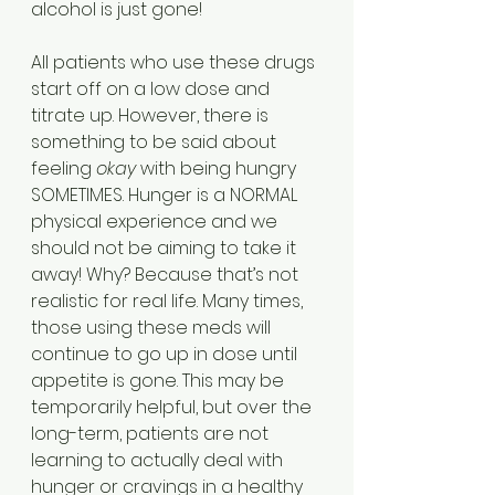
alcohol is just gone!
All patients who use these drugs 
start off on a low dose and 
titrate up. However, there is 
something to be said about 
feeling 
okay
 with being hungry 
SOMETIMES. Hunger is a NORMAL 
physical experience and we 
should not be aiming to take it 
away! Why? Because that’s not 
realistic for real life. Many times, 
those using these meds will 
continue to go up in dose until 
appetite is gone. This may be 
temporarily helpful, but over the 
long-term, patients are not 
learning to actually deal with 
hunger or cravings in a healthy 