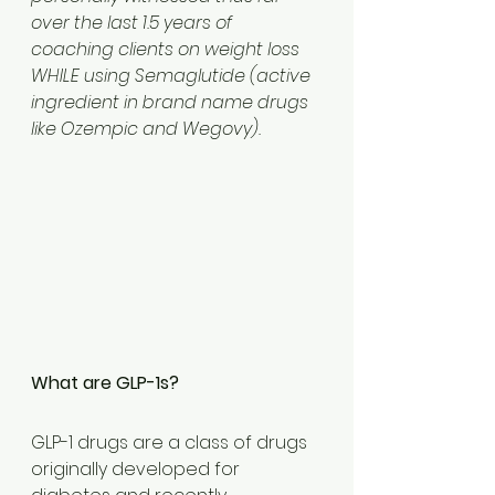
over the last 1.5 years of 
coaching clients on weight loss 
WHILE using Semaglutide (active 
ingredient in brand name drugs 
like Ozempic and Wegovy).
What are GLP-1s?
GLP-1 drugs are a class of drugs 
originally developed for 