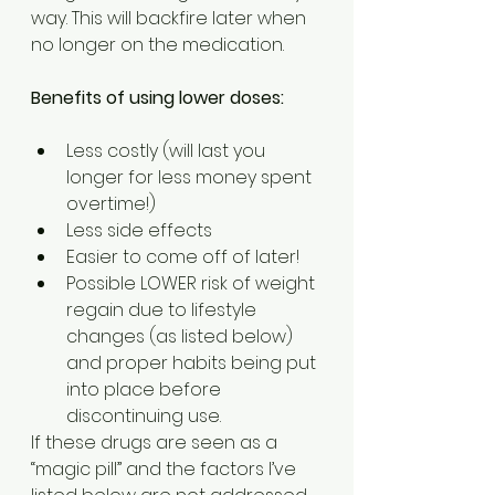
way. This will backfire later when 
no longer on the medication.
Benefits of using lower doses:
Less costly (will last you 
longer for less money spent 
overtime!)
Less side effects
Easier to come off of later!
Possible LOWER risk of weight 
regain due to lifestyle 
changes (as listed below) 
and proper habits being put 
into place before 
discontinuing use.
If these drugs are seen as a 
“magic pill” and the factors I’ve 