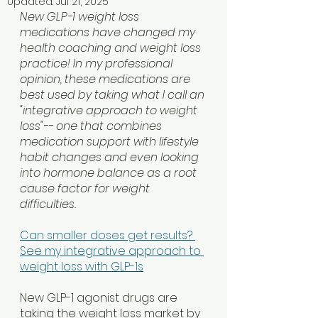
Updated:
Jul 21, 2025
New GLP-1 weight loss 
medications have changed my 
health coaching and weight loss 
practice! In my professional 
opinion, these medications are 
best used by taking what I call an 
"integrative approach to weight 
loss"-- one that combines 
medication support with lifestyle 
habit changes and even looking 
into hormone balance as a root 
cause factor for weight 
difficulties. 
Can smaller doses get results? 
See my integrative approach to 
weight loss with GLP-1s
New GLP-1 agonist drugs are 
taking the weight loss market by 