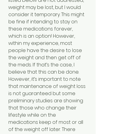
listed below are not addressed, 
weight may be lost, but I would 
consider it temporary. This might 
be fine if intending to stay on 
these medications forever, 
which is an option! However, 
within my experience, most 
people have the desire to lose 
the weight and then get off of 
the meds. If that’s the case, I 
believe that this can be done. 
However, it’s important to note 
that maintenance of weight loss 
is not guaranteed but some 
preliminary studies are showing 
that those who change their 
lifestyle while on the 
medications keep of most or all 
of the weight off later. There 