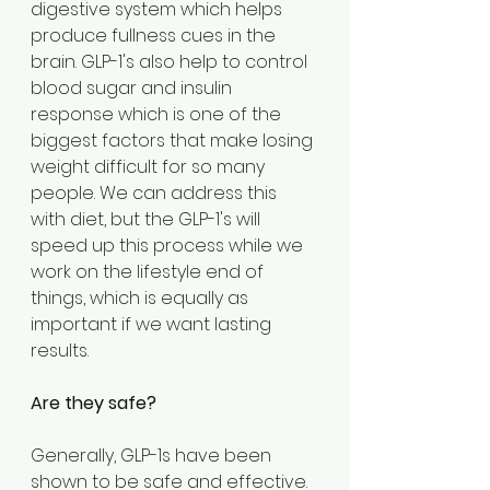
digestive system which helps 
produce fullness cues in the 
brain. GLP-1's also help to control 
blood sugar and insulin 
response which is one of the 
biggest factors that make losing 
weight difficult for so many 
people. We can address this 
with diet, but the GLP-1's will 
speed up this process while we 
work on the lifestyle end of 
things, which is equally as 
important if we want lasting 
results.
Are they safe?
Generally, GLP-1s have been 
shown to be safe and effective. 