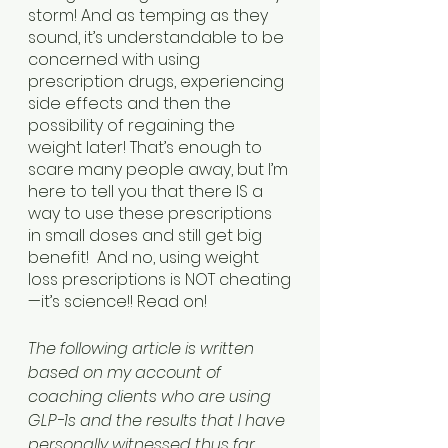
storm! And as temping as they 
sound, it’s understandable to be 
concerned with using 
prescription drugs, experiencing 
side effects and then the 
possibility of regaining the 
weight later! That’s enough to 
scare many people away, but I’m 
here to tell you that there IS a 
way to use these prescriptions 
in small doses and still get big 
benefit!  And no, using weight 
loss prescriptions is NOT cheating
—it’s science!! Read on!
The following article is written 
based on my account of 
coaching clients who are using 
GLP-1s and the results that I have 
personally witnessed thus far 