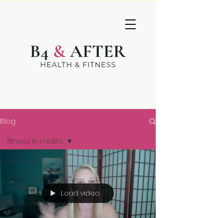
Blog
fitness in midlife
All Posts
blood sugar
balance
Load video
hormone balance