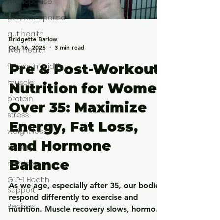
menopause
perimenopause
gut health
Bridgette Barlow
Oct 16, 2025
3 min read
liver health
Pre & Post-Workout
fitness in midlife
muscle
Nutrition for Women
protein
Over 35: Maximize
stress
Energy, Fat Loss,
weight loss
and Hormone
beauty
Balance
mindset
GLP-1 Health
As we age, especially after 35, our bodies
Support
respond differently to exercise and
Recipes
nutrition. Muscle recovery slows, hormone